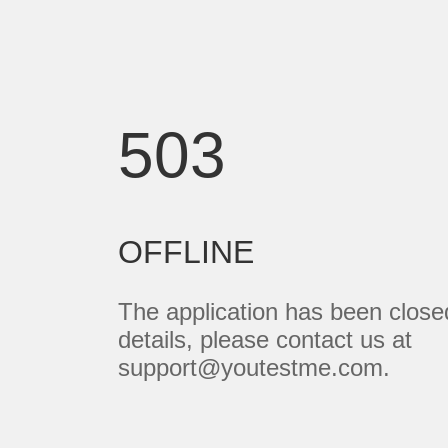
503
OFFLINE
The application has been close
details, please contact us at
support@youtestme.com.